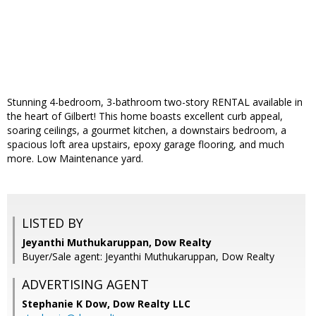
Stunning 4-bedroom, 3-bathroom two-story RENTAL available in
the heart of Gilbert! This home boasts excellent curb appeal,
soaring ceilings, a gourmet kitchen, a downstairs bedroom, a
spacious loft area upstairs, epoxy garage flooring, and much
more. Low Maintenance yard.
LISTED BY
Jeyanthi Muthukaruppan, Dow Realty
Buyer/Sale agent: Jeyanthi Muthukaruppan, Dow Realty
ADVERTISING AGENT
Stephanie K Dow,
Dow Realty LLC