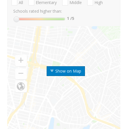
All
Elementary
Middle
High
Schools rated higher than:
1
/5
Show on Map