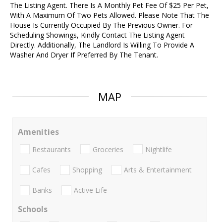
The Listing Agent. There Is A Monthly Pet Fee Of $25 Per Pet,
With A Maximum Of Two Pets Allowed. Please Note That The
House Is Currently Occupied By The Previous Owner. For
Scheduling Showings, Kindly Contact The Listing Agent
Directly. Additionally, The Landlord Is Willing To Provide A
Washer And Dryer If Preferred By The Tenant.
MAP
Amenities
Restaurants
Groceries
Nightlife
Cafes
Shopping
Arts & Entertainment
Banks
Active Life
Schools