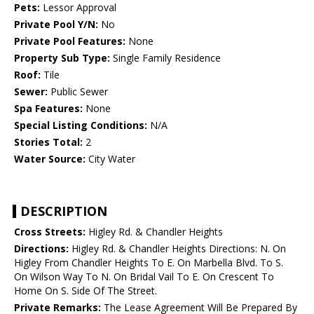
Pets:
Lessor Approval
Private Pool Y/N:
No
Private Pool Features:
None
Property Sub Type:
Single Family Residence
Roof:
Tile
Sewer:
Public Sewer
Spa Features:
None
Special Listing Conditions:
N/A
Stories Total:
2
Water Source:
City Water
DESCRIPTION
Cross Streets:
Higley Rd. & Chandler Heights
Directions:
Higley Rd. & Chandler Heights Directions: N. On
Higley From Chandler Heights To E. On Marbella Blvd. To S.
On Wilson Way To N. On Bridal Vail To E. On Crescent To
Home On S. Side Of The Street.
Private Remarks:
The Lease Agreement Will Be Prepared By