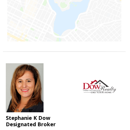
Stephanie K Dow
Designated Broker