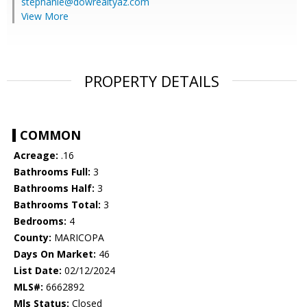
stephanie@dowrealtyaz.com
View More
PROPERTY DETAILS
COMMON
Acreage:
.16
Bathrooms Full:
3
Bathrooms Half:
3
Bathrooms Total:
3
Bedrooms:
4
County:
MARICOPA
Days On Market:
46
List Date:
02/12/2024
MLS#:
6662892
Mls Status:
Closed