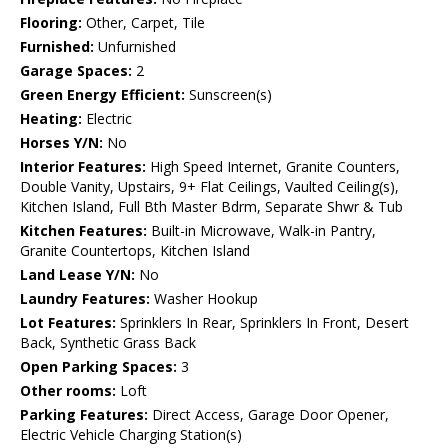
Flooring:
Other, Carpet, Tile
Furnished:
Unfurnished
Garage Spaces:
2
Green Energy Efficient:
Sunscreen(s)
Heating:
Electric
Horses Y/N:
No
Interior Features:
High Speed Internet, Granite Counters,
Double Vanity, Upstairs, 9+ Flat Ceilings, Vaulted Ceiling(s),
Kitchen Island, Full Bth Master Bdrm, Separate Shwr & Tub
Kitchen Features:
Built-in Microwave, Walk-in Pantry,
Granite Countertops, Kitchen Island
Land Lease Y/N:
No
Laundry Features:
Washer Hookup
Lot Features:
Sprinklers In Rear, Sprinklers In Front, Desert
Back, Synthetic Grass Back
Open Parking Spaces:
3
Other rooms:
Loft
Parking Features:
Direct Access, Garage Door Opener,
Electric Vehicle Charging Station(s)