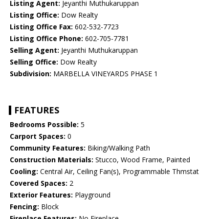
Listing Agent:
Jeyanthi Muthukaruppan
Listing Office:
Dow Realty
Listing Office Fax:
602-532-7723
Listing Office Phone:
602-705-7781
Selling Agent:
Jeyanthi Muthukaruppan
Selling Office:
Dow Realty
Subdivision:
MARBELLA VINEYARDS PHASE 1
FEATURES
Bedrooms Possible:
5
Carport Spaces:
0
Community Features:
Biking/Walking Path
Construction Materials:
Stucco, Wood Frame, Painted
Cooling:
Central Air, Ceiling Fan(s), Programmable Thmstat
Covered Spaces:
2
Exterior Features:
Playground
Fencing:
Block
Fireplace Features:
No Fireplace