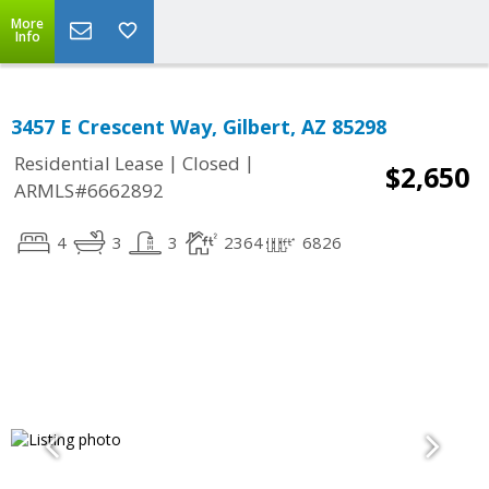
More
Info
3457 E Crescent Way, Gilbert, AZ 85298
|
|
Residential Lease
Closed
$2,650
ARMLS#6662892
4
3
3
2364
6826