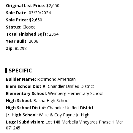
Original List Price:
$2,650
Sale Date:
03/29/2024
Sale Price:
$2,650
Status:
Closed
Total Finished Sqft:
2364
Year Built:
2006
Zip:
85298
SPECIFIC
Builder Name:
Richmond American
Elem School Dist #:
Chandler Unified District
Elementary School:
Weinberg Elementary School
High School:
Basha High School
High School Dist #:
Chandler Unified District
Jr. High School:
Willie & Coy Payne Jr. High
Legal Subdivision:
Lot 148 Marbella Vineyards Phase 1 Mcr
071245