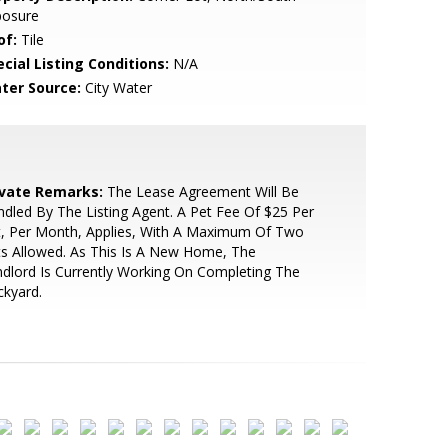
posure
of:
Tile
cial Listing Conditions:
N/A
ter Source:
City Water
ivate Remarks:
The Lease Agreement Will Be
dled By The Listing Agent. A Pet Fee Of $25 Per
t, Per Month, Applies, With A Maximum Of Two
s Allowed. As This Is A New Home, The
dlord Is Currently Working On Completing The
kyard.