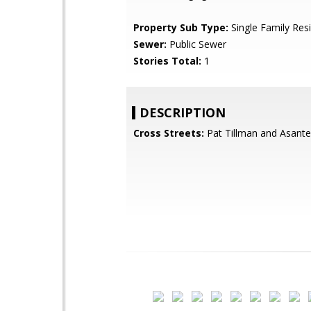
Property Sub Type:
Single Family Res
Sewer:
Public Sewer
Stories Total:
1
DESCRIPTION
Cross Streets:
Pat Tillman and Asante