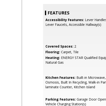
FEATURES
Accessibility Features:
Lever Handles
Lever Faucets, Accessible Hallway(s)
Covered Spaces:
2
Flooring:
Carpet, Tile
Heating:
ENERGY STAR Qualified Equi
Natural Gas
Kitchen Features:
Built-in Microwave
Osmosis, Built In Recycling, Walk-in Pa
laminate Counter, Kitchen Island
Parking Features:
Garage Door Opener
Vehicle Charging Station(s)