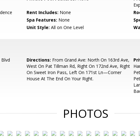
Ex
idence
Rent Includes:
None
Ro
Spa Features:
None
Spe
Unit Style:
All on One Level
Wa
 Blvd
Directions:
From Grand Ave: North On 163rd Ave,
Pr
West On Pat Tillman Rd, Right On 172nd Ave, Right
Han
On Sweet Iron Pass, Left On 171st Ln—Corner
Pe
House At The End On Your Right.
Pet
Lan
Bac
PHOTOS