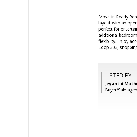
Move-in Ready Renta
layout with an open
perfect for enterta
additional bedroom
flexibility. Enjoy 
Loop 303, shopping
LISTED BY
Jeyanthi Muth
Buyer/Sale age