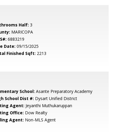
throoms Half:
3
unty:
MARICOPA
S#:
6883219
le Date:
09/15/2025
tal Finished Sqft:
2213
ementary School:
Asante Preparatory Academy
gh School Dist #:
Dysart Unified District
sting Agent:
Jeyanthi Muthukaruppan
ting Office:
Dow Realty
lling Agent:
Non-MLS Agent