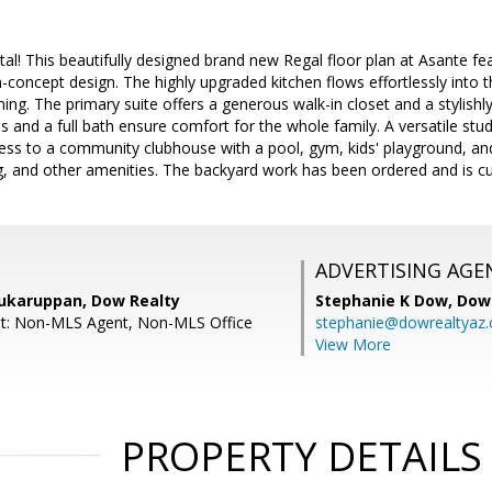
l! This beautifully designed brand new Regal floor plan at Asante fea
-concept design. The highly upgraded kitchen flows effortlessly into
ining. The primary suite offers a generous walk-in closet and a stylish
s and a full bath ensure comfort for the whole family. A versatile 
access to a community clubhouse with a pool, gym, kids' playground, a
, and other amenities. The backyard work has been ordered and is cur
ADVERTISING AGE
ukaruppan, Dow Realty
Stephanie K Dow,
Dow 
nt: Non-MLS Agent, Non-MLS Office
stephanie@dowrealtyaz
View More
PROPERTY DETAILS