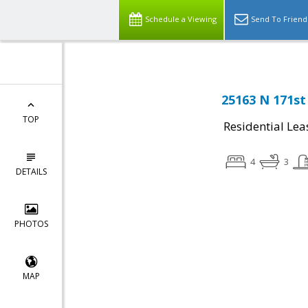
Schedule a Viewing
Send To Friend
25163 N 171st
TOP
Residential Lea
4
3
DETAILS
PHOTOS
MAP