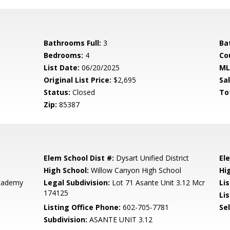
Bathrooms Full:
3
Ba
Bedrooms:
4
Co
List Date:
06/20/2025
ML
Original List Price:
$2,695
Sa
Status:
Closed
To
Zip:
85387
Elem School Dist #:
Dysart Unified District
El
High School:
Willow Canyon High School
Hi
Academy
Legal Subdivision:
Lot 71 Asante Unit 3.12 Mcr
Li
174125
Lis
Listing Office Phone:
602-705-7781
Se
Subdivision:
ASANTE UNIT 3.12