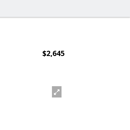
$2,645