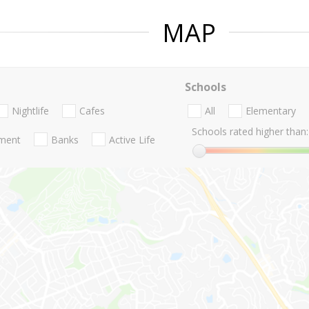
MAP
Schools
Nightlife
Cafes
All
Elementary
Schools rated higher than:
nment
Banks
Active Life