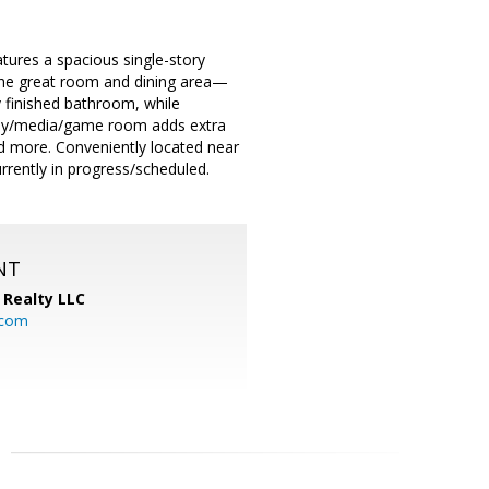
tures a spacious single-story
 the great room and dining area—
ly finished bathroom, while
study/media/game room adds extra
nd more. Conveniently located near
rently in progress/scheduled.
NT
Realty LLC
.com