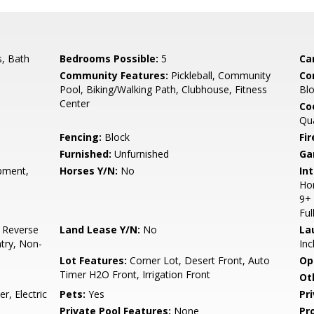
, Bath
Bedrooms Possible:
5
Ca
Community Features:
Pickleball, Community
Co
Pool, Biking/Walking Path, Clubhouse, Fitness
Blo
Center
Co
Qu
Fencing:
Block
Fi
Furnished:
Unfurnished
Ga
pment,
Horses Y/N:
No
Int
Hom
9+ 
Ful
, Reverse
Land Lease Y/N:
No
La
ntry, Non-
Inc
Lot Features:
Corner Lot, Desert Front, Auto
Op
Timer H2O Front, Irrigation Front
Ot
, Electric
Pets:
Yes
Pr
Private Pool Features:
None
Pr