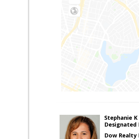
Stephanie 
Designated 
Dow Realty