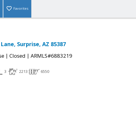
Favorites
 Lane, Surprise, AZ 85387
|
|
se
Closed
ARMLS#6883219
3
2213
6550