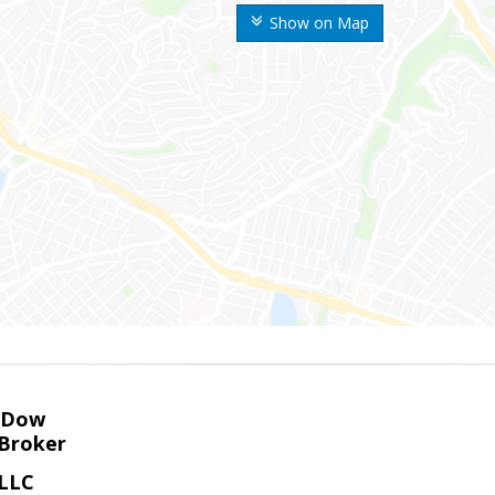
Show on Map
K Dow
Broker
 LLC