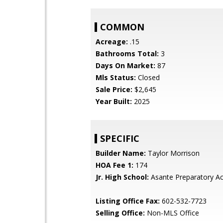
COMMON
Acreage:
.15
Bathrooms Total:
3
Days On Market:
87
Mls Status:
Closed
Sale Price:
$2,645
Year Built:
2025
SPECIFIC
Builder Name:
Taylor Morrison
HOA Fee 1:
174
Jr. High School:
Asante Preparatory 
Listing Office Fax:
602-532-7723
Selling Office:
Non-MLS Office