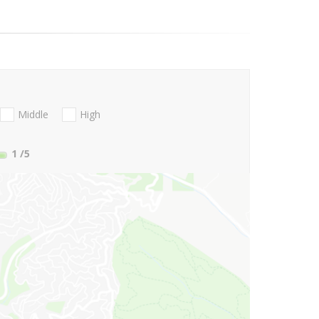
Middle
High
1
/5