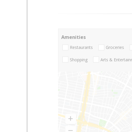
Amenities
Restaurants
Groceries
Shopping
Arts & Entertai