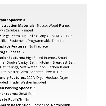
rport Spaces:
0
nstruction Materials:
Stucco, Wood Frame,
wn Cellulose, Painted
oling:
Central Air, Ceiling Fan(s), ENERGY STAR
alified Equipment, Programmable Thmstat
replace Features:
No Fireplace
rage Spaces:
2
erior Features:
High Speed Internet, Smart
e, Double Vanity, Eat-in Kitchen, Breakfast Bar,
Flat Ceilings, Soft Water Loop, Kitchen Island,
l Bth Master Bdrm, Separate Shwr & Tub
undry Features:
220 V Dryer Hookup, Dryer
luded, Inside, Washer Included
en Parking Spaces:
2
her rooms:
Great Room
ivate Pool Y/N:
No
operty Description:
Corner Lot, North/South