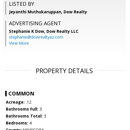
LISTED BY
Jeyanthi Muthukaruppan, Dow Realty
ADVERTISING AGENT
Stephanie K Dow,
Dow Realty LLC
stephanie@dowrealtyaz.com
View More
PROPERTY DETAILS
COMMON
Acreage:
.12
Bathrooms Full:
3
Bathrooms Total:
3
Bedrooms:
4
County:
MARICOPA