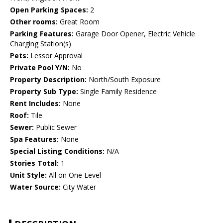
Open Parking Spaces:
2
Other rooms:
Great Room
Parking Features:
Garage Door Opener, Electric Vehicle
Charging Station(s)
Pets:
Lessor Approval
Private Pool Y/N:
No
Property Description:
North/South Exposure
Property Sub Type:
Single Family Residence
Rent Includes:
None
Roof:
Tile
Sewer:
Public Sewer
Spa Features:
None
Special Listing Conditions:
N/A
Stories Total:
1
Unit Style:
All on One Level
Water Source:
City Water