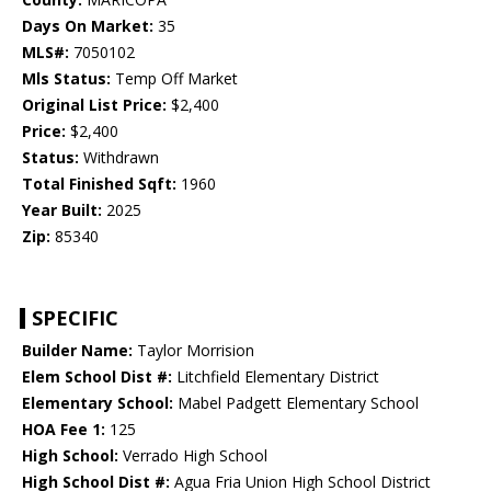
Days On Market:
35
MLS#:
7050102
Mls Status:
Temp Off Market
Original List Price:
$2,400
Price:
$2,400
Status:
Withdrawn
Total Finished Sqft:
1960
Year Built:
2025
Zip:
85340
SPECIFIC
Builder Name:
Taylor Morrision
Elem School Dist #:
Litchfield Elementary District
Elementary School:
Mabel Padgett Elementary School
HOA Fee 1:
125
High School:
Verrado High School
High School Dist #:
Agua Fria Union High School District