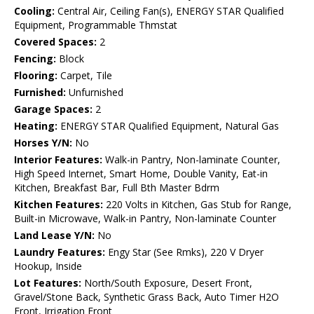
Cooling:
Central Air, Ceiling Fan(s), ENERGY STAR Qualified
Equipment, Programmable Thmstat
Covered Spaces:
2
Fencing:
Block
Flooring:
Carpet, Tile
Furnished:
Unfurnished
Garage Spaces:
2
Heating:
ENERGY STAR Qualified Equipment, Natural Gas
Horses Y/N:
No
Interior Features:
Walk-in Pantry, Non-laminate Counter,
High Speed Internet, Smart Home, Double Vanity, Eat-in
Kitchen, Breakfast Bar, Full Bth Master Bdrm
Kitchen Features:
220 Volts in Kitchen, Gas Stub for Range,
Built-in Microwave, Walk-in Pantry, Non-laminate Counter
Land Lease Y/N:
No
Laundry Features:
Engy Star (See Rmks), 220 V Dryer
Hookup, Inside
Lot Features:
North/South Exposure, Desert Front,
Gravel/Stone Back, Synthetic Grass Back, Auto Timer H2O
Front, Irrigation Front