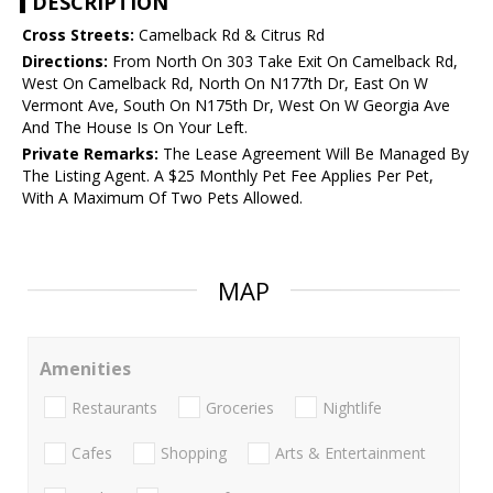
DESCRIPTION
Cross Streets:
Camelback Rd & Citrus Rd
Directions:
From North On 303 Take Exit On Camelback Rd,
West On Camelback Rd, North On N177th Dr, East On W
Vermont Ave, South On N175th Dr, West On W Georgia Ave
And The House Is On Your Left.
Private Remarks:
The Lease Agreement Will Be Managed By
The Listing Agent. A $25 Monthly Pet Fee Applies Per Pet,
With A Maximum Of Two Pets Allowed.
MAP
Amenities
Restaurants
Groceries
Nightlife
Cafes
Shopping
Arts & Entertainment