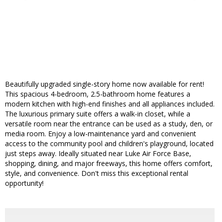
Beautifully upgraded single-story home now available for rent!
This spacious 4-bedroom, 2.5-bathroom home features a
modern kitchen with high-end finishes and all appliances included.
The luxurious primary suite offers a walk-in closet, while a
versatile room near the entrance can be used as a study, den, or
media room. Enjoy a low-maintenance yard and convenient
access to the community pool and children's playground, located
just steps away. Ideally situated near Luke Air Force Base,
shopping, dining, and major freeways, this home offers comfort,
style, and convenience. Don't miss this exceptional rental
opportunity!