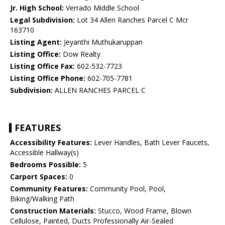
Jr. High School:
Verrado Middle School
Legal Subdivision:
Lot 34 Allen Ranches Parcel C Mcr
163710
Listing Agent:
Jeyanthi Muthukaruppan
Listing Office:
Dow Realty
Listing Office Fax:
602-532-7723
Listing Office Phone:
602-705-7781
Subdivision:
ALLEN RANCHES PARCEL C
FEATURES
Accessibility Features:
Lever Handles, Bath Lever Faucets,
Accessible Hallway(s)
Bedrooms Possible:
5
Carport Spaces:
0
Community Features:
Community Pool, Pool,
Biking/Walking Path
Construction Materials:
Stucco, Wood Frame, Blown
Cellulose, Painted, Ducts Professionally Air-Sealed