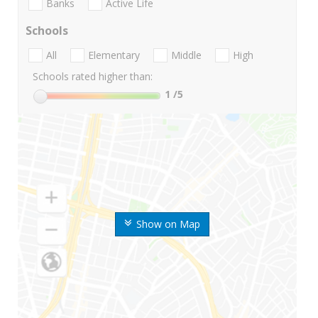
Banks
Active Life
Schools
All
Elementary
Middle
High
Schools rated higher than:
1
/5
Show on Map