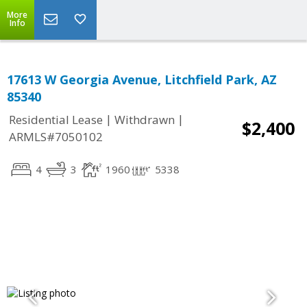
More
Info
17613 W Georgia Avenue, Litchfield Park, AZ
85340
|
|
Residential Lease
Withdrawn
$2,400
ARMLS#7050102
4
3
1960
5338